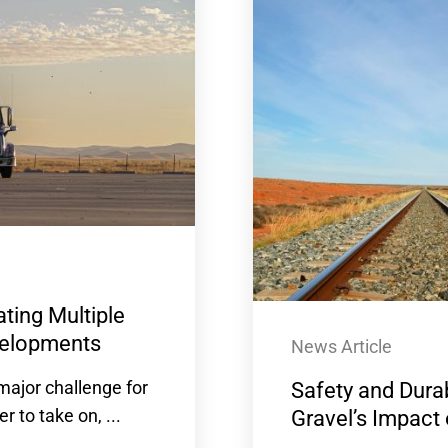
ting Multiple
evelopments
News Article
ajor challenge for
Safety and Durab
to take on, ...
Gravel’s Impact