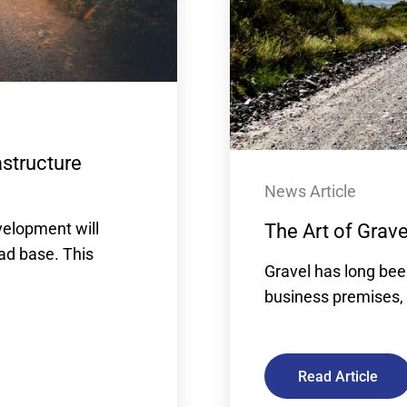
astructure
News Article
velopment will
The Art of Grav
oad base. This
Gravel has long bee
business premises, 
Read Article