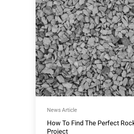
News Article
How To Find The Perfect Rock
Project