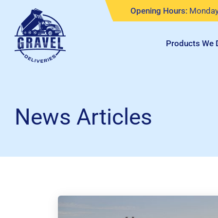
Skip
Opening Hours:
Monday 
to
content
Products We D
News Articles