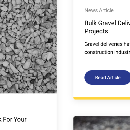
News Article
Bulk Gravel Deli
Projects
Gravel deliveries 
construction industr
Read Article
 For Your