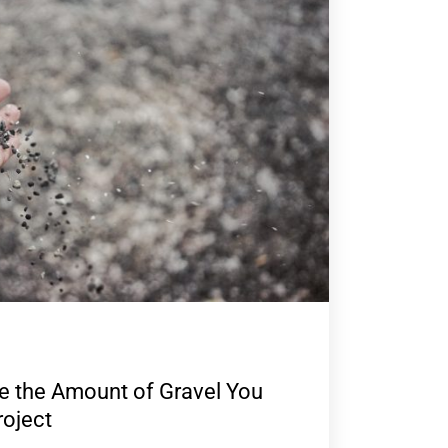
e the Amount of Gravel You
roject