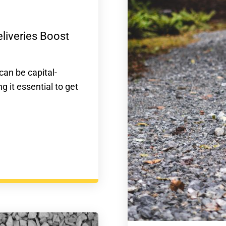
liveries Boost
can be capital-
 it essential to get