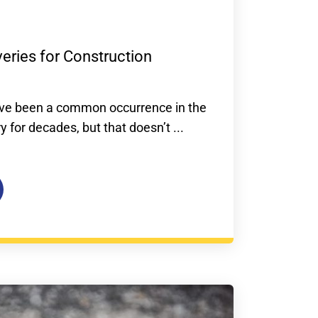
veries for Construction
have been a common occurrence in the
y for decades, but that doesn’t ...