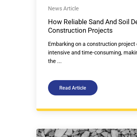
News Article
How Reliable Sand And Soil De
Construction Projects
Embarking on a construction project 
intensive and time-consuming, making
the ...
Read Article