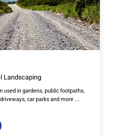
el Landscaping
n used in gardens, public footpaths,
driveways, car parks and more ...