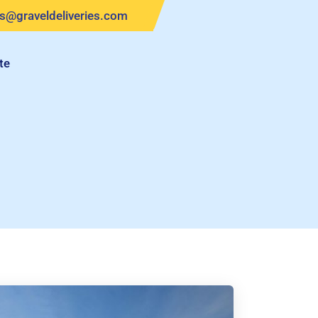
es@graveldeliveries.com
te