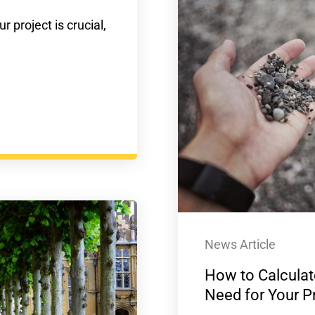
r project is crucial,
News Article
How to Calculat
Need for Your P