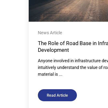
News Article
The Role of Road Base in Infr
Development
Anyone involved in infrastructure de
intuitively understand the value of r
material is ...
Read Article