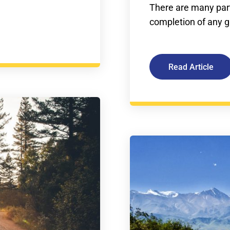
There are many part
completion of any giv
Read Article