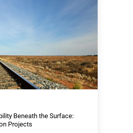
ility Beneath the Surface:
 on Projects