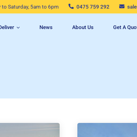
to Saturday, 5am to 6pm
0475 759 292
sal
eliver
News
About Us
Get A Quo