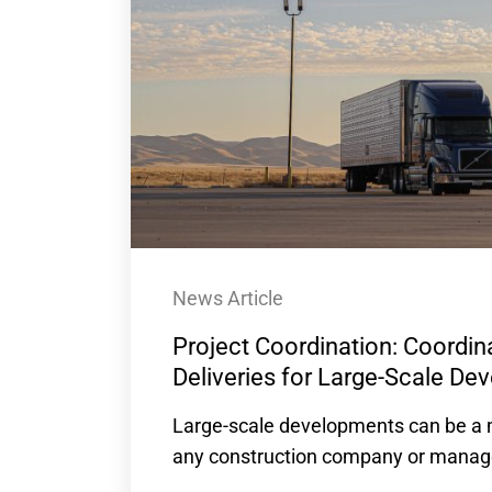
News Article
Project Coordination: Coordina
Deliveries for Large-Scale D
Large-scale developments can be a m
any construction company or manager 