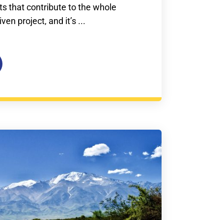
s that contribute to the whole
en project, and it’s ...