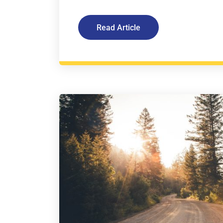
Read Article