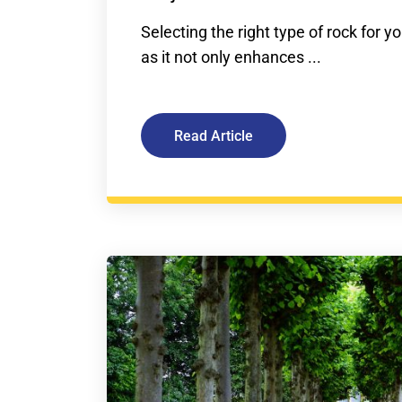
Selecting the right type of rock for you
as it not only enhances ...
Read Article