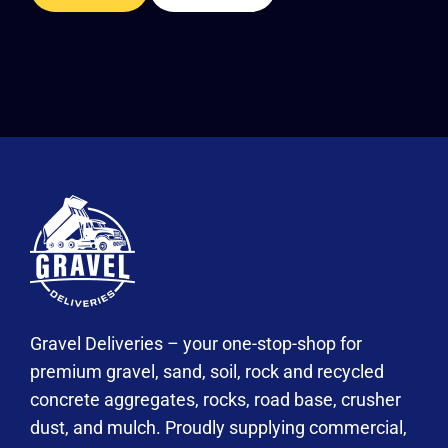
Gravel Deliveries – your one-stop-shop for
premium gravel, sand, soil, rock and recycled
concrete aggregates, rocks, road base, crusher
dust, and mulch. Proudly supplying commercial,