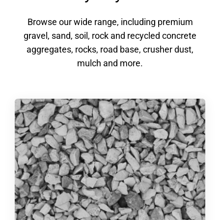
Browse our wide range, including premium
gravel, sand, soil, rock and recycled concrete
aggregates, rocks, road base, crusher dust,
mulch and more.