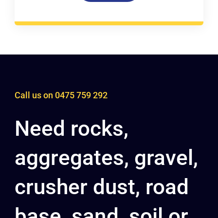
Call us on
0475 759 292
Need rocks,
aggregates, gravel,
crusher dust, road
base, sand, soil or