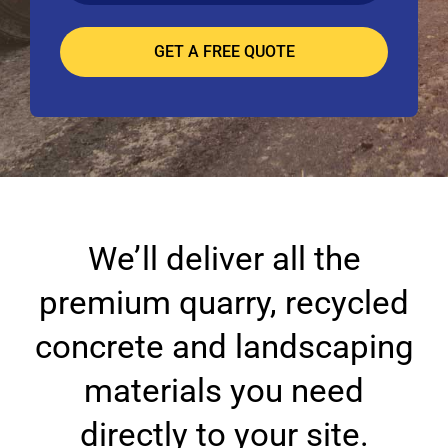
We’ll deliver all the
premium quarry, recycled
concrete and landscaping
materials you need
directly to your site.