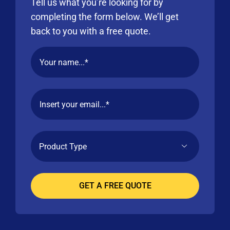
Tell us what you’re looking for by
completing the form below. We’ll get
back to you with a free quote.
