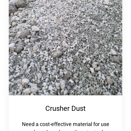
Crusher Dust
Need a cost-effective material for use