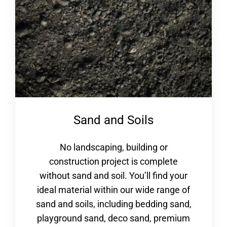
Sand and Soils
No landscaping, building or
construction project is complete
without sand and soil. You’ll find your
ideal material within our wide range of
sand and soils, including bedding sand,
playground sand, deco sand, premium