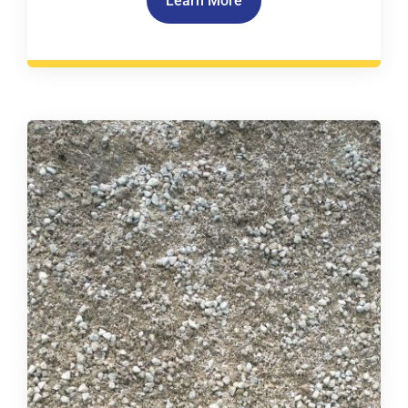
Learn More