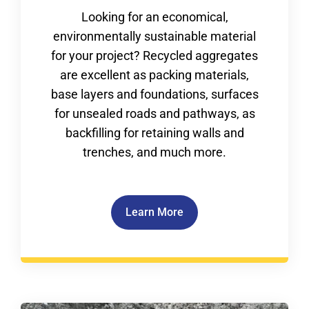
Looking for an economical,
environmentally sustainable material
for your project? Recycled aggregates
are excellent as packing materials,
base layers and foundations, surfaces
for unsealed roads and pathways, as
backfilling for retaining walls and
trenches, and much more.
Learn More