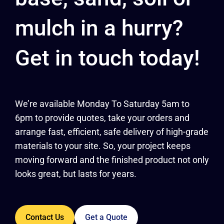
mulch in a hurry?
Get in touch today!
We’re available Monday To Saturday 5am to
6pm to provide quotes, take your orders and
arrange fast, efficient, safe delivery of high-grade
materials to your site. So, your project keeps
moving forward and the finished product not only
looks great, but lasts for years.
Contact Us
Get a Quote