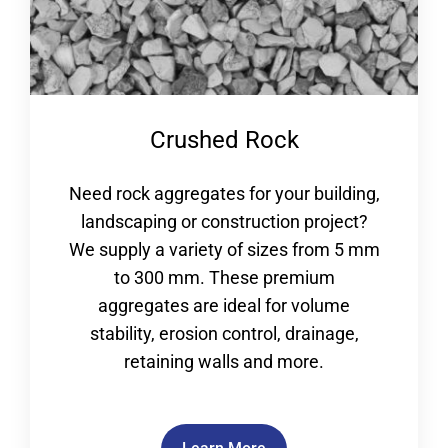
Crushed Rock
Need rock aggregates for your building,
landscaping or construction project?
We supply a variety of sizes from 5 mm
to 300 mm. These premium
aggregates are ideal for volume
stability, erosion control, drainage,
retaining walls and more.