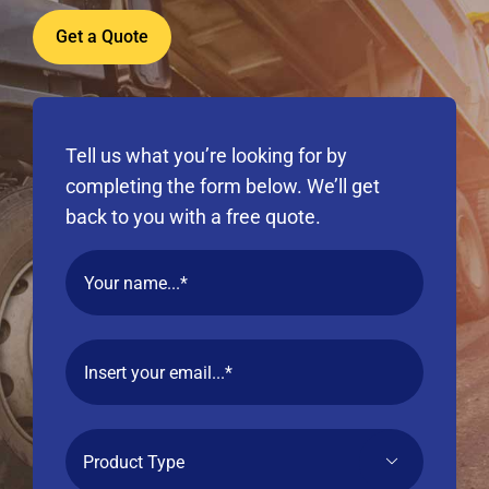
Get a Quote
Tell us what you’re looking for by
completing the form below. We’ll get
back to you with a free quote.
