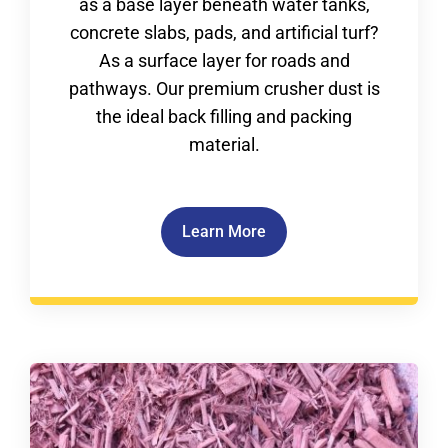
as a base layer beneath water tanks,
concrete slabs, pads, and artificial turf?
As a surface layer for roads and
pathways. Our premium crusher dust is
the ideal back filling and packing
material.
Learn More