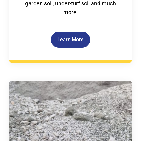
garden soil, under-turf soil and much
more.
Learn More