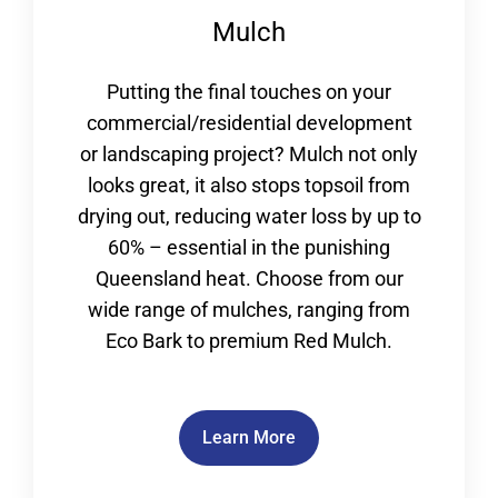
Mulch
Putting the final touches on your
commercial/residential development
or landscaping project? Mulch not only
looks great, it also stops topsoil from
drying out, reducing water loss by up to
60% – essential in the punishing
Queensland heat. Choose from our
wide range of mulches, ranging from
Eco Bark to premium Red Mulch.
Learn More