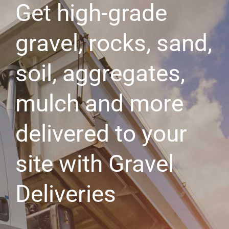
Get high-grade
gravel, rocks, sand,
soil, aggregates,
mulch and more
delivered to your
site with Gravel
Deliveries