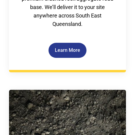
base. We’ll deliver it to your site
anywhere across South East
Queensland.
Learn More