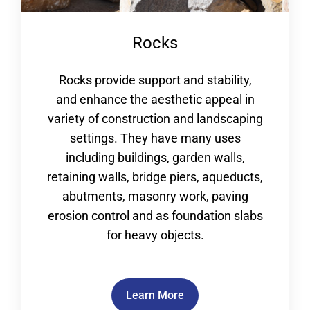
Rocks
Rocks provide support and stability,
and enhance the aesthetic appeal in
variety of construction and landscaping
settings. They have many uses
including buildings, garden walls,
retaining walls, bridge piers, aqueducts,
abutments, masonry work, paving
erosion control and as foundation slabs
for heavy objects.
Learn More