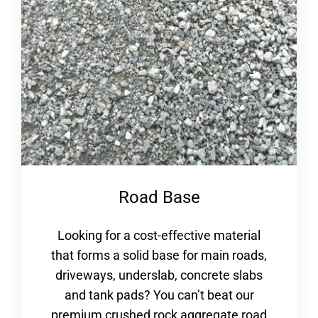
Road Base
Looking for a cost-effective material
that forms a solid base for main roads,
driveways, underslab, concrete slabs
and tank pads? You can’t beat our
premium crushed rock aggregate road