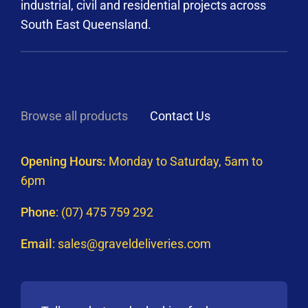
industrial, civil and residential projects across
South East Queensland.
Browse all products
Contact Us
Opening Hours:
Monday to Saturday, 5am to
6pm
Phone
:
(07) 475 759 292
Email
:
sales@graveldeliveries.com