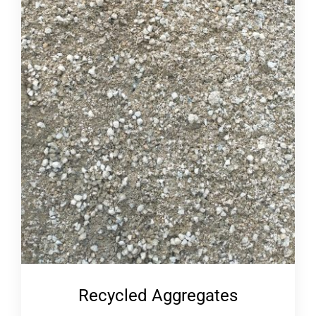
Recycled Aggregates