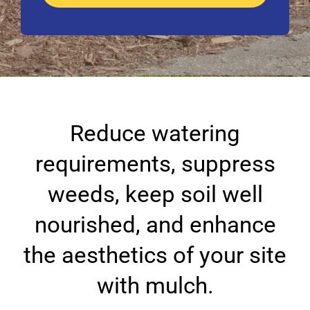
Reduce watering
requirements, suppress
weeds, keep soil well
nourished, and enhance
the aesthetics of your site
with mulch.