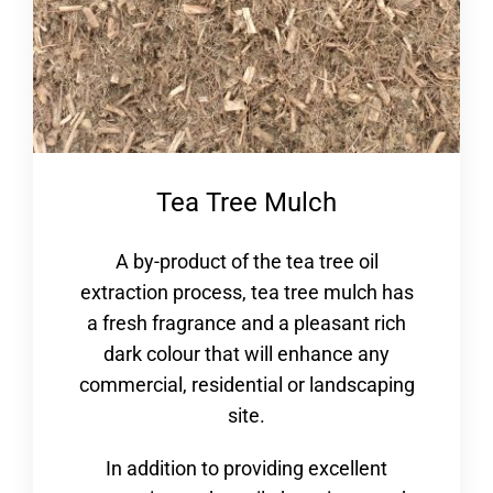
Tea Tree Mulch
A by-product of the tea tree oil
extraction process, tea tree mulch has
a fresh fragrance and a pleasant rich
dark colour that will enhance any
commercial, residential or landscaping
site.
In addition to providing excellent