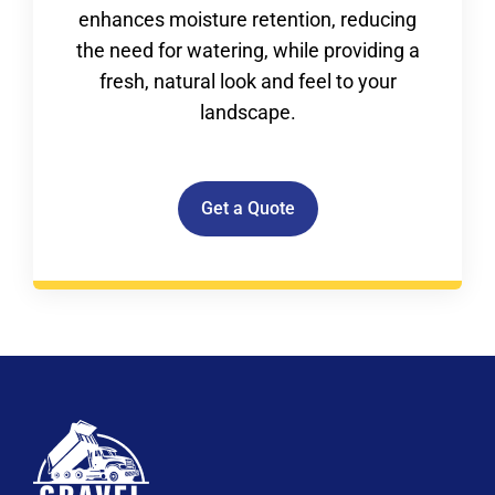
enhances moisture retention, reducing
the need for watering, while providing a
fresh, natural look and feel to your
landscape.
Get a Quote