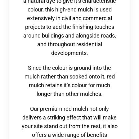
a natural dye to give it’s characteristic
colour, this high-end mulch is used
extensively in civil and commercial
projects to add the finishing touches
around buildings and alongside roads,
and throughout residential
developments.
Since the colour is ground into the
mulch rather than soaked onto it, red
mulch retains it’s colour for much
longer than other mulches.
Our premium red mulch not only
delivers a striking effect that will make
your site stand out from the rest, it also
offers a wide range of benefits