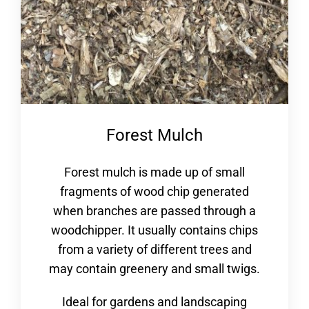
Forest Mulch
Forest mulch is made up of small
fragments of wood chip generated
when branches are passed through a
woodchipper. It usually contains chips
from a variety of different trees and
may contain greenery and small twigs.
Ideal for gardens and landscaping