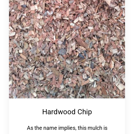
Hardwood Chip
As the name implies, this mulch is