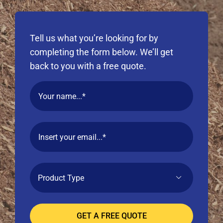
Tell us what you’re looking for by
completing the form below. We’ll get
back to you with a free quote.
