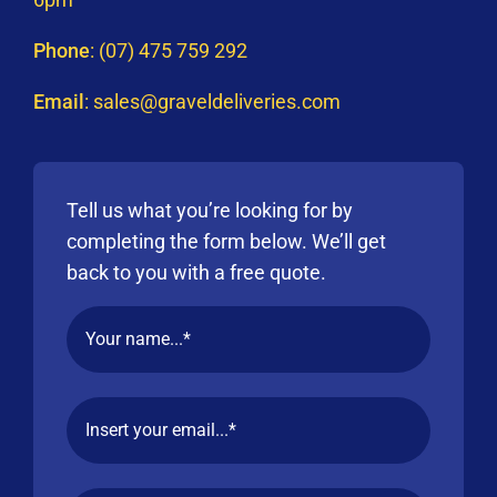
Phone
:
(07) 475 759 292
Email
:
sales@graveldeliveries.com
Tell us what you’re looking for by
completing the form below. We’ll get
back to you with a free quote.