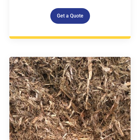
Get a Quote