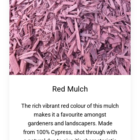
Red Mulch
The rich vibrant red colour of this mulch
makes it a favourite amongst
gardeners and landscapers. Made
from 100% Cypress, shot through with