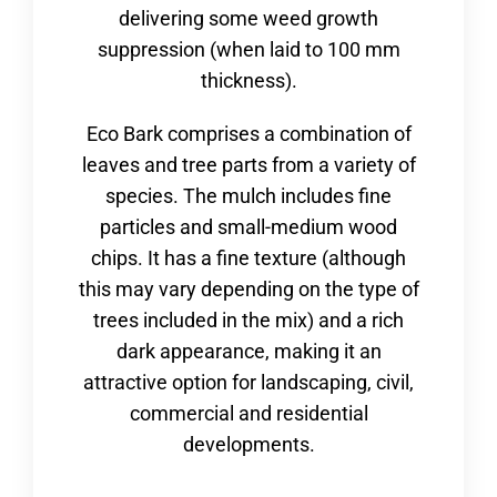
delivering some weed growth
suppression (when laid to 100 mm
thickness).
Eco Bark comprises a combination of
leaves and tree parts from a variety of
species. The mulch includes fine
particles and small-medium wood
chips. It has a fine texture (although
this may vary depending on the type of
trees included in the mix) and a rich
dark appearance, making it an
attractive option for landscaping, civil,
commercial and residential
developments.