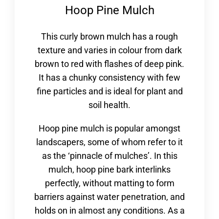
Hoop Pine Mulch
This curly brown mulch has a rough
texture and varies in colour from dark
brown to red with flashes of deep pink.
It has a chunky consistency with few
fine particles and is ideal for plant and
soil health.
Hoop pine mulch is popular amongst
landscapers, some of whom refer to it
as the ‘pinnacle of mulches’. In this
mulch, hoop pine bark interlinks
perfectly, without matting to form
barriers against water penetration, and
holds on in almost any conditions. As a