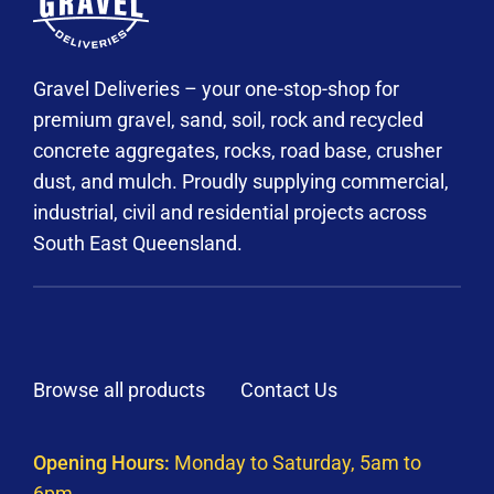
Gravel Deliveries – your one-stop-shop for
premium gravel, sand, soil, rock and recycled
concrete aggregates, rocks, road base, crusher
dust, and mulch. Proudly supplying commercial,
industrial, civil and residential projects across
South East Queensland.
Browse all products
Contact Us
Opening Hours:
Monday to Saturday, 5am to
6pm