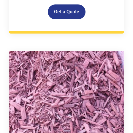
Get a Quote