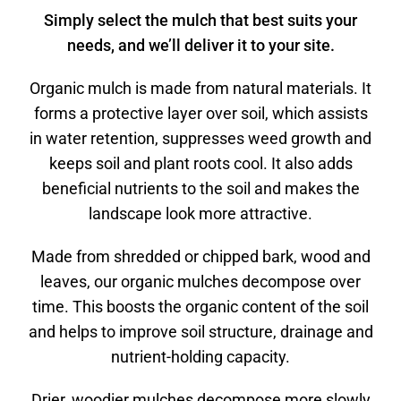
Simply select the mulch that best suits your
needs, and we’ll deliver it to your site.
Organic mulch is made from natural materials. It
forms a protective layer over soil, which assists
in water retention, suppresses weed growth and
keeps soil and plant roots cool. It also adds
beneficial nutrients to the soil and makes the
landscape look more attractive.
Made from shredded or chipped bark, wood and
leaves, our organic mulches decompose over
time. This boosts the organic content of the soil
and helps to improve soil structure, drainage and
nutrient-holding capacity.
Drier, woodier mulches decompose more slowly