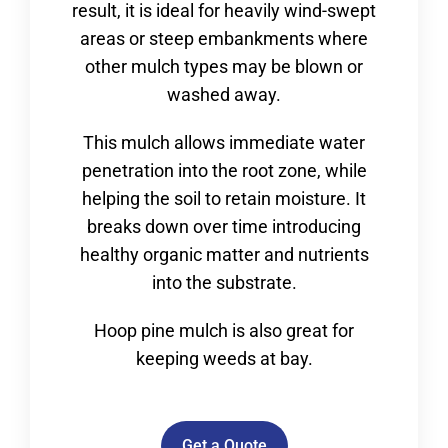
result, it is ideal for heavily wind-swept
areas or steep embankments where
other mulch types may be blown or
washed away.
This mulch allows immediate water
penetration into the root zone, while
helping the soil to retain moisture. It
breaks down over time introducing
healthy organic matter and nutrients
into the substrate.
Hoop pine mulch is also great for
keeping weeds at bay.
Get a Quote