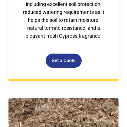
including excellent soil protection,
reduced watering requirements as it
helps the soil to retain moisture,
natural termite resistance, and a
pleasant fresh Cypress fragrance.
Get a Quote