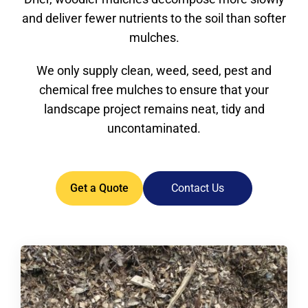
and deliver fewer nutrients to the soil than softer
mulches.
We only supply clean, weed, seed, pest and
chemical free mulches to ensure that your
landscape project remains neat, tidy and
uncontaminated.
Get a Quote
Contact Us