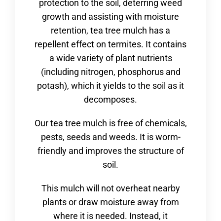
protection to the soil, deterring weed
growth and assisting with moisture
retention, tea tree mulch has a
repellent effect on termites. It contains
a wide variety of plant nutrients
(including nitrogen, phosphorus and
potash), which it yields to the soil as it
decomposes.
Our tea tree mulch is free of chemicals,
pests, seeds and weeds. It is worm-
friendly and improves the structure of
soil.
This mulch will not overheat nearby
plants or draw moisture away from
where it is needed. Instead, it