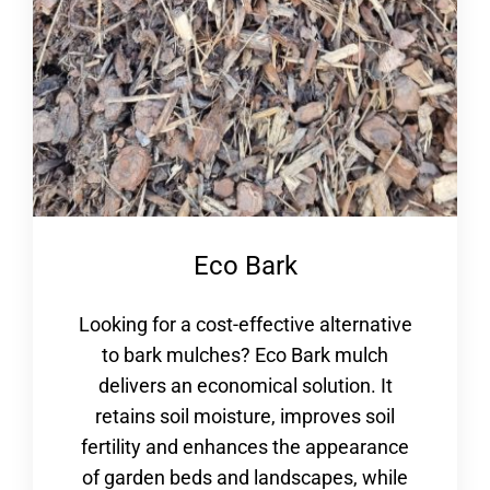
Eco Bark
Looking for a cost-effective alternative
to bark mulches? Eco Bark mulch
delivers an economical solution. It
retains soil moisture, improves soil
fertility and enhances the appearance
of garden beds and landscapes, while