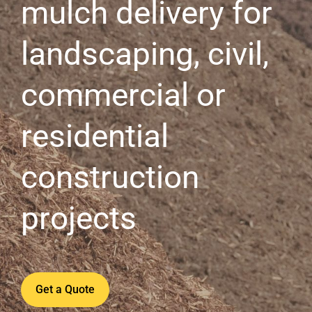
mulch delivery for
landscaping, civil,
commercial or
residential
construction
projects
Get a Quote