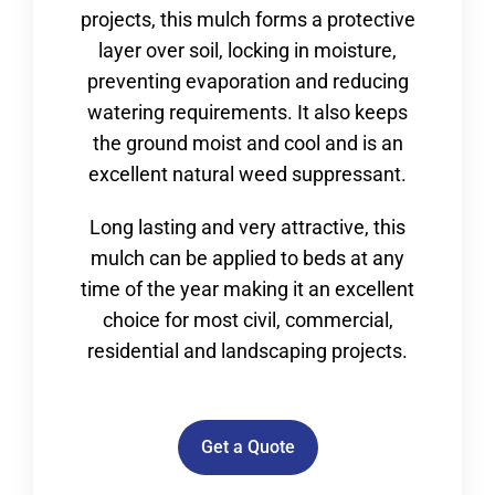
projects, this mulch forms a protective
layer over soil, locking in moisture,
preventing evaporation and reducing
watering requirements. It also keeps
the ground moist and cool and is an
excellent natural weed suppressant.
Long lasting and very attractive, this
mulch can be applied to beds at any
time of the year making it an excellent
choice for most civil, commercial,
residential and landscaping projects.
Get a Quote