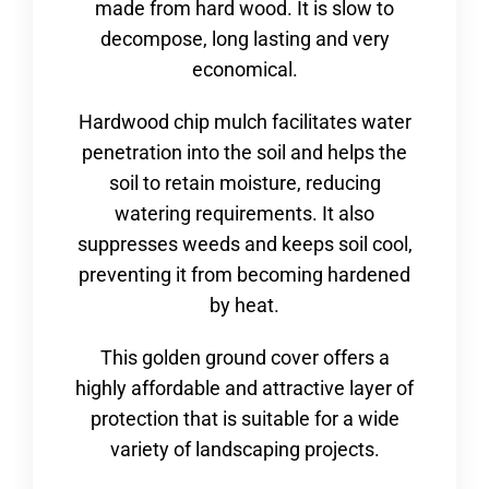
made from hard wood. It is slow to
decompose, long lasting and very
economical.
Hardwood chip mulch facilitates water
penetration into the soil and helps the
soil to retain moisture, reducing
watering requirements. It also
suppresses weeds and keeps soil cool,
preventing it from becoming hardened
by heat.
This golden ground cover offers a
highly affordable and attractive layer of
protection that is suitable for a wide
variety of landscaping projects.