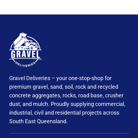
Gravel Deliveries – your one-stop-shop for
premium gravel, sand, soil, rock and recycled
concrete aggregates, rocks, road base, crusher
dust, and mulch. Proudly supplying commercial,
industrial, civil and residential projects across
South East Queensland.