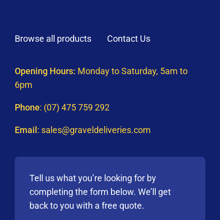
Browse all products
Contact Us
Opening Hours:
Monday to Saturday, 5am to
6pm
Phone
:
(07) 475 759 292
Email
:
sales@graveldeliveries.com
Tell us what you’re looking for by
completing the form below. We’ll get
back to you with a free quote.