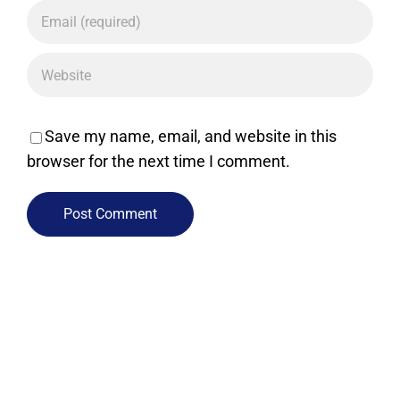
Save my name, email, and website in this
browser for the next time I comment.