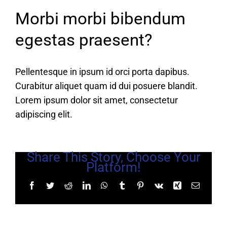
Morbi morbi bibendum
egestas praesent?
Pellentesque in ipsum id orci porta dapibus.
Curabitur aliquet quam id dui posuere blandit.
Lorem ipsum dolor sit amet, consectetur
adipiscing elit.
Share This Story, Choose Your
Platform!
Facebook
Twitter
Reddit
LinkedIn
WhatsApp
Tumblr
Pinterest
Vk
Xing
Email