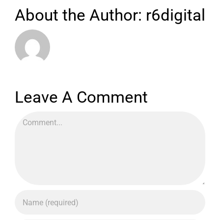
About the Author:
r6digital
Leave A Comment
Comment