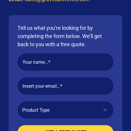
Tell us what you’re looking for by
completing the form below. We’ll get
back to you with a free quote.
