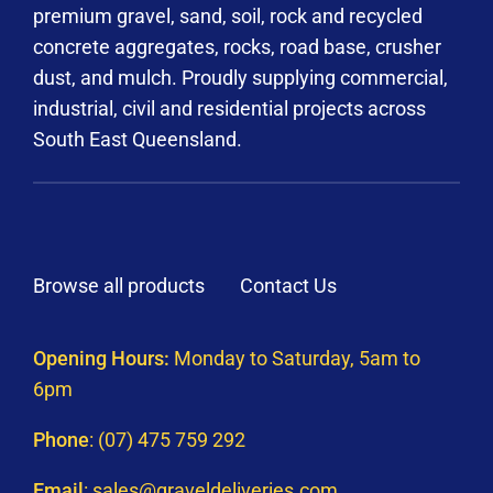
premium gravel, sand, soil, rock and recycled
concrete aggregates, rocks, road base, crusher
dust, and mulch. Proudly supplying commercial,
industrial, civil and residential projects across
South East Queensland.
Browse all products
Contact Us
Opening Hours:
Monday to Saturday, 5am to
6pm
Phone
:
(07) 475 759 292
Email
:
sales@graveldeliveries.com