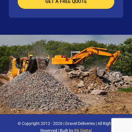
© Copyright 2012 - 2026 | Gravel Deliveries | All Rights
Reserved | Built by
R6 Digital